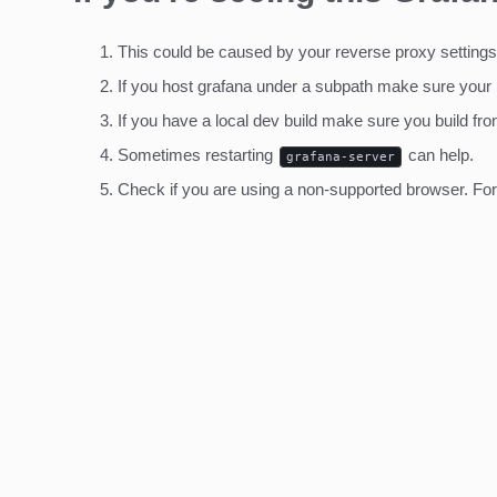
This could be caused by your reverse proxy settings
If you host grafana under a subpath make sure your
If you have a local dev build make sure you build fro
Sometimes restarting
can help.
grafana-server
Check if you are using a non-supported browser. For m