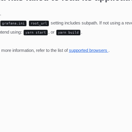
.
setting includes subpath. If not using a r
grafana.ini
root_url
ntend using:
, or
.
yarn start
yarn build
ore information, refer to the list of
supported browsers
.