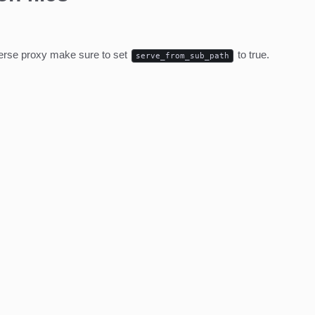
everse proxy make sure to set
to true.
serve_from_sub_path