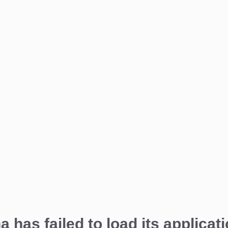
a has failed to load its applicati