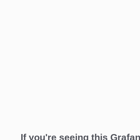
If you're seeing this Grafan